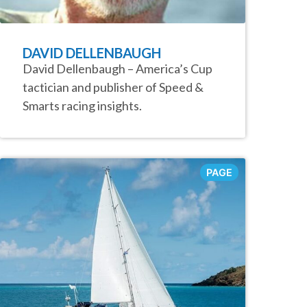
DAVID DELLENBAUGH
David Dellenbaugh – America’s Cup
tactician and publisher of Speed &
Smarts racing insights.
PAGE