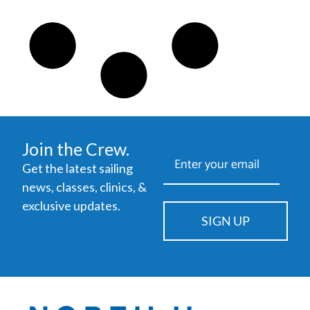
Join the Crew.
Get the latest sailing
news, classes, clinics, &
exclusive updates.
SIGN UP