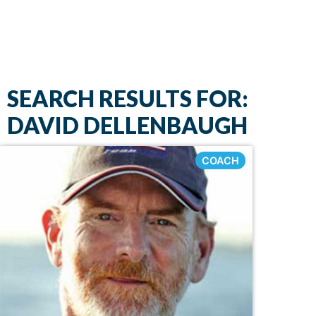
SEARCH RESULTS FOR:
DAVID DELLENBAUGH
COACH