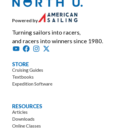
Powered by
Turning sailors into racers,
and racers into winners since 1980.
STORE
Cruising Guides
Textbooks
Expedition Software
.
RESOURCES
Articles
Downloads
Online Classes