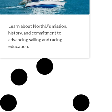
Learn about NorthU’s mission,
history, and commitment to
advancing sailing and racing
education.