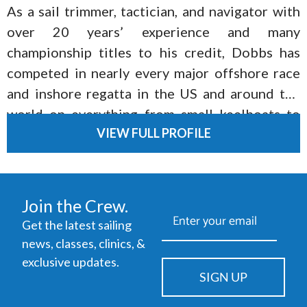
As a sail trimmer, tactician, and navigator with
over 20 years’ experience and many
championship titles to his credit, Dobbs has
competed in nearly every major offshore race
and inshore regatta in the US and around the
world on everything from small keelboats to
VIEW FULL PROFILE
offshore one-designs to America’s Cup yachts
to Maxis.
Join the Crew.
Get the latest sailing
news, classes, clinics, &
exclusive updates.
SIGN UP