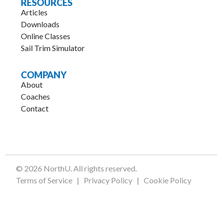
RESOURCES
Articles
Downloads
Online Classes
Sail Trim Simulator
COMPANY
About
Coaches
Contact
.
© 2026 NorthU. All rights reserved.
Terms of Service
|
Privacy Policy
|
Cookie Policy