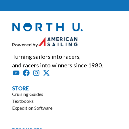
Powered by
Turning sailors into racers,
and racers into winners since 1980.
STORE
Cruising Guides
Textbooks
Expedition Software
.