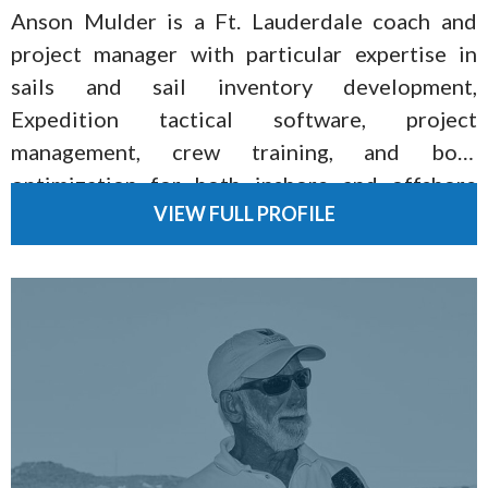
Anson Mulder is a Ft. Lauderdale coach and
project manager with particular expertise in
sails and sail inventory development,
Expedition tactical software, project
management, crew training, and boat
optimization for both inshore and offshore
VIEW FULL PROFILE
racing.