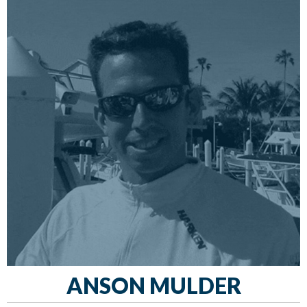
ANSON MULDER