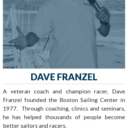
DAVE FRANZEL
A veteran coach and champion racer, Dave
Franzel founded the Boston Sailing Center in
1977. Through coaching, clinics and seminars,
he has helped thousands of people become
better sailors and racers.