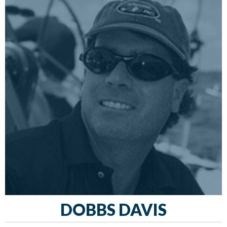
DOBBS DAVIS