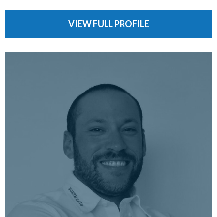
VIEW FULL PROFILE