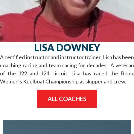
LISA DOWNEY
A certified instructor and instructor trainer, Lisa has been
coaching racing and team racing for decades. A veteran
of the J22 and J24 circuit, Lisa has raced the Rolex
Women’s Keelboat Championship as skipper and crew.
ALL COACHES