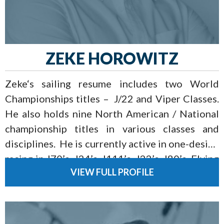
ZEKE HOROWITZ
Zeke‘s sailing resume includes two World
Championships titles – J/22 and Viper Classes.
He also holds nine North American / National
championship titles in various classes and
disciplines. He is currently active in one-design
racing in J70’s, J24’s, J111’s, J22’s, J80’s, Flying
VIEW FULL PROFILE
Scots, and Vipers as well as the National Team
Racing Circuit.