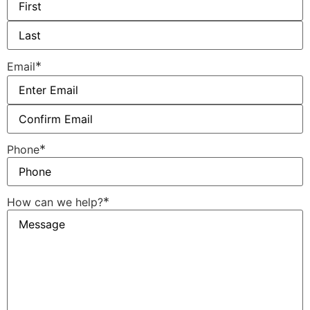
*
Email
*
Phone
*
How can we help?