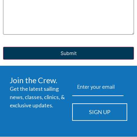
CAPTCHA
Join the Crew.
Get the latest sailing
news, classes, clinics, &
exclusive updates.
SIGN UP