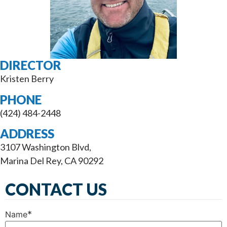
DIRECTOR
Kristen Berry
PHONE
(424) 484-2448
ADDRESS
3107 Washington Blvd,
Marina Del Rey, CA 90292
CONTACT US
*
Name