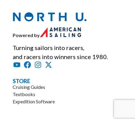
Powered by
Turning sailors into racers,
and racers into winners since 1980.
STORE
Cruising Guides
Textbooks
Expedition Software
.
RESOURCES
Articles