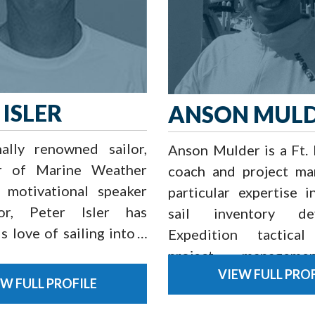
 ISLER
ANSON MUL
nally renowned sailor,
Anson Mulder is a Ft.
r of Marine Weather
coach and project ma
, motivational speaker
particular expertise i
or, Peter Isler has
sail inventory dev
s love of sailing into a
Expedition tactical
project manageme
VIEW FULL PROF
training, and boat op
EW FULL PROFILE
for both inshore an