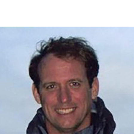
Events
Articles