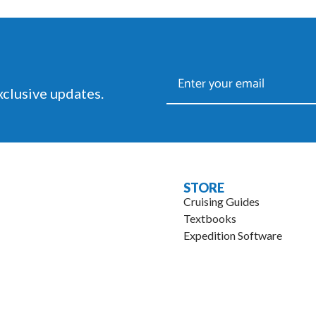
racing.
exclusive updates.
STORE
Cruising Guides
Textbooks
Expedition Software
.