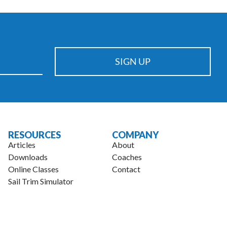
championship levels.
SIGN UP
RESOURCES
COMPANY
Articles
About
Downloads
Coaches
Online Classes
Contact
Sail Trim Simulator
.