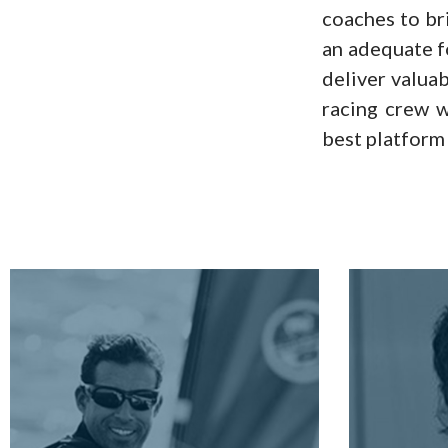
coaches to bri
an adequate f
deliver valuab
racing crew w
best platform 