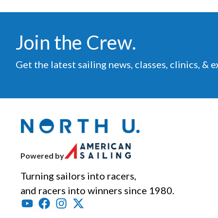
Join the Crew.
Get the latest sailing news, classes, clinics, & 
Powered by
Turning sailors into racers,
and racers into winners since 1980.