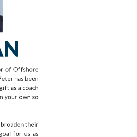
AN
or of Offshore
 Peter has been
gift as a coach
 on your own so
o broaden their
goal for us as