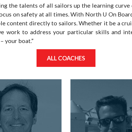
ng the talents of all sailors up the learning curve
ocus on safety at all times. With North U On Boa
le content directly to sailors. Whether it be a cru
e work to address your particular skills and in
– your boat.”
ALL COACHES