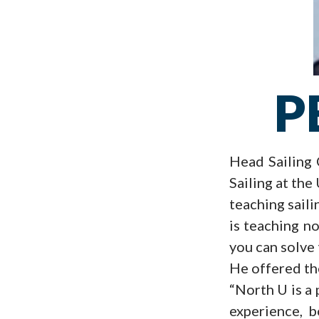
P
Head Sailing 
Sailing at the
teaching saili
is teaching no
you can solve 
He offered the
“North U is a 
experience, b