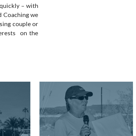
 quickly – with
rd Coaching we
ising couple or
terests on the