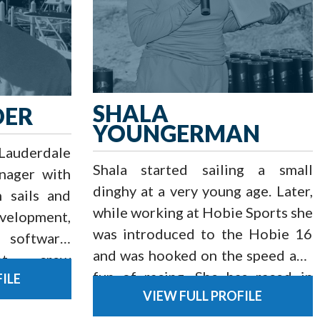
SHALA
DER
YOUNGERMAN
 Lauderdale
Shala started sailing a small
nager with
dinghy at a very young age. Later,
n sails and
while working at Hobie Sports she
elopment,
was introduced to the Hobie 16
 software,
and was hooked on the speed and
nt, crew
fun of racing. She has raced in
ILE
timization
VIEW FULL PROFILE
numerous Hobie Cat classes at
d offshore
the National and world