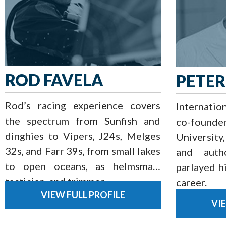
ROD FAVELA
PETER
Rod’s racing experience covers
Internatio
the spectrum from Sunfish and
co-founde
dinghies to Vipers, J24s, Melges
University
32s, and Farr 39s, from small lakes
and auth
to open oceans, as helmsman,
parlayed hi
tactician, and trimmer.
career.
VIEW FULL PROFILE
VI