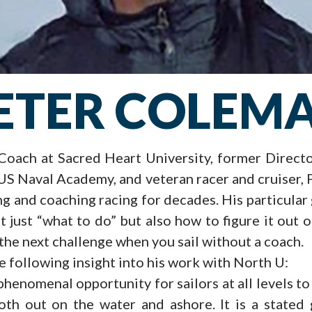
ETER COLEM
Coach at Sacred Heart University, former Direct
 US Naval Academy, and veteran racer and cruiser,
ng and coaching racing for decades. His particular 
t just “what to do” but also how to figure it out
the next challenge when you sail without a coach.
 following insight into his work with North U:
phenomenal opportunity for sailors at all levels t
oth out on the water and ashore. It is a stated 