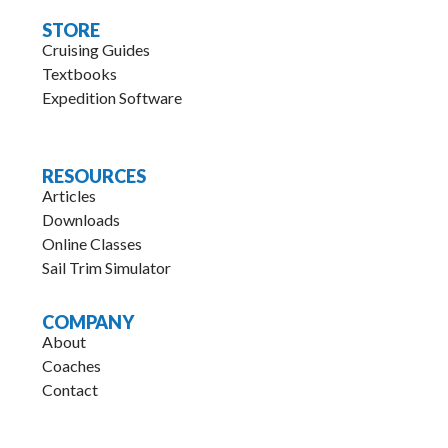
STORE
Cruising Guides
Textbooks
Expedition Software
.
RESOURCES
Articles
Downloads
Online Classes
Sail Trim Simulator
COMPANY
About
Coaches
Contact
.