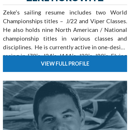
Zeke‘s sailing resume includes two World
Championships titles – J/22 and Viper Classes.
He also holds nine North American / National
championship titles in various classes and
disciplines. He is currently active in one-design
racing in J70’s, J24’s, J111’s, J22’s, J80’s, Flying
VIEW FULL PROFILE
Scots, and Vipers as well as the National Team
Racing Circuit.