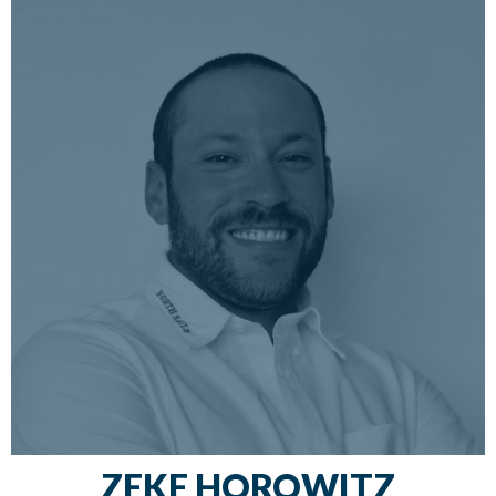
racing any boat he can get on; skippering
deliveries; teaching sailing, cruising, and racing
classes; and inspiring sailors to get out on the
water and live their dreams.
ZEKE HOROWITZ