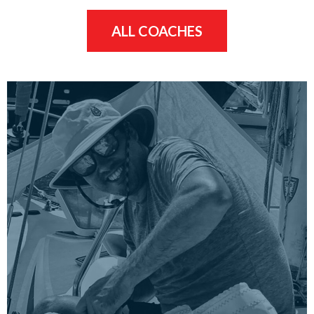
ALL COACHES