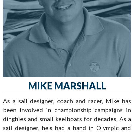
MIKE MARSHALL
As a sail designer, coach and racer, Mike has
been involved in championship campaigns in
dinghies and small keelboats for decades. As a
sail designer, he’s had a hand in Olympic and