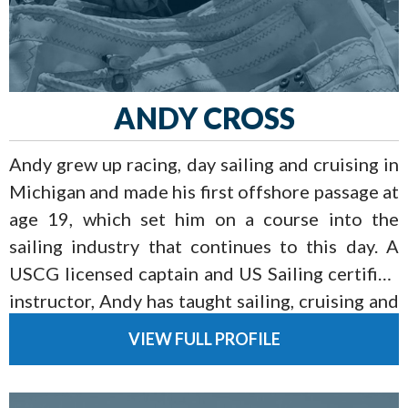
ANDY CROSS
Andy grew up racing, day sailing and cruising in
Michigan and made his first offshore passage at
age 19, which set him on a course into the
sailing industry that continues to this day. A
USCG licensed captain and US Sailing certified
instructor, Andy has taught sailing, cruising and
racing for over 15 years and currently cruises
VIEW FULL PROFILE
his Grand Soleil 39 with his wife and two sons.
When not sailing with his family, Andy loves