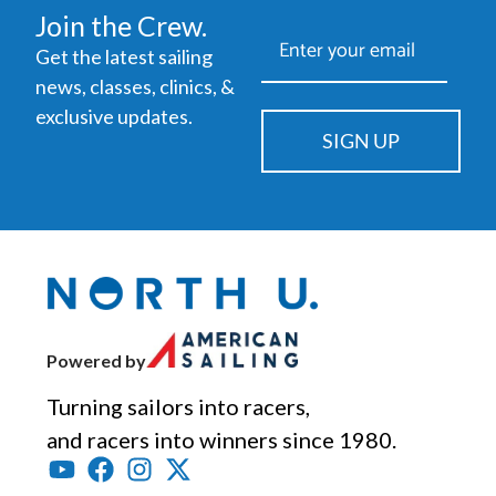
Join the Crew.
Get the latest sailing
news, classes, clinics, &
exclusive updates.
SIGN UP
Powered by
Turning sailors into racers,
and racers into winners since 1980.