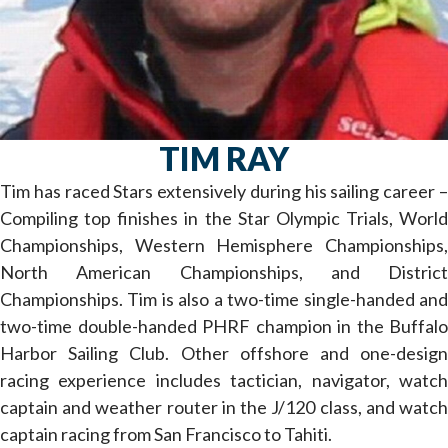
TIM RAY
Tim has raced Stars extensively during his sailing career –
Compiling top finishes in the Star Olympic Trials, World
Championships, Western Hemisphere Championships,
North American Championships, and District
Championships. Tim is also a two-time single-handed and
two-time double-handed PHRF champion in the Buffalo
Harbor Sailing Club. Other offshore and one-design
racing experience includes tactician, navigator, watch
captain and weather router in the J/120 class, and watch
captain racing from San Francisco to Tahiti.