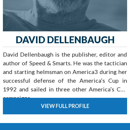
DAVID DELLENBAUGH
David Dellenbaugh is the publisher, editor and
author of Speed & Smarts. He was the tactician
and starting helmsman on America3 during her
successful defense of the America’s Cup in
1992 and sailed in three other America’s Cup
campaigns.
VIEW FULL PROFILE