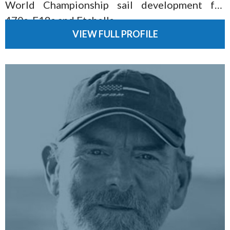
World Championship sail development for
470s, F18s and Etchells.
VIEW FULL PROFILE