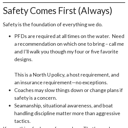
Safety Comes First (Always)
Safety is the foundation of everything we do.
PFDs are required at all times on the water. Need
a recommendation on which one to bring – call me
and I’ll walk you though my four or five favorite
designs.
This is a North U policy, a host requirement, and
an insurance requirement—no exceptions.
Coaches may slow things down or change plans if
safety is a concern.
Seamanship, situational awareness, and boat
handling discipline matter more than aggressive
tactics.