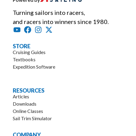
Turning sailors into racers,
and racers into winners since 1980.
STORE
Cruising Guides
Textbooks
Expedition Software
.
RESOURCES
Articles
Downloads
Online Classes
Sail Trim Simulator
COMPANY