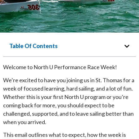
Table Of Contents
Welcome to North U Performance Race Week!
We’re excited to have you joining us in St. Thomas for a
week of focused learning, hard sailing, and a lot of fun.
Whether this is your first North U program or you’re
coming back for more, you should expect to be
challenged, supported, and to leave sailing better than
when you arrived.
This email outlines what to expect, how the week is