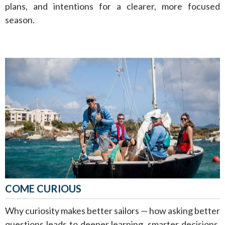
plans, and intentions for a clearer, more focused
season.
COME CURIOUS
Why curiosity makes better sailors — how asking better
questions leads to deeper learning, smarter decisions,