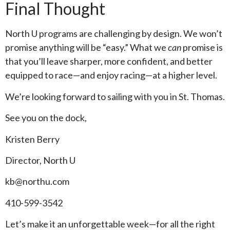
Final Thought
North U programs are challenging by design. We won’t
promise anything will be “easy.” What we
can
promise is
that you’ll leave sharper, more confident, and better
equipped to race—and enjoy racing—at a higher level.
We’re looking forward to sailing with you in St. Thomas.
See you on the dock,
Kristen Berry
Director, North U
kb@northu.com
410-599-3542
Let’s make it an unforgettable week—for all the right