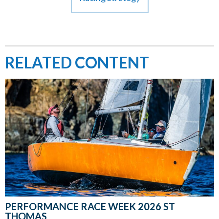
RELATED CONTENT
PERFORMANCE RACE WEEK 2026 ST
THOMAS