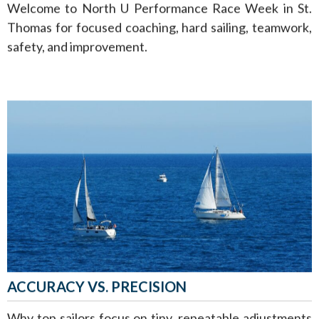
Welcome to North U Performance Race Week in St.
Thomas for focused coaching, hard sailing, teamwork,
safety, and improvement.
ACCURACY VS. PRECISION
Why top sailors focus on tiny, repeatable adjustments