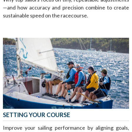
—and how accuracy and precision combine to create
sustainable speed on the racecourse.
SETTING YOUR COURSE
Improve your sailing performance by aligning goals,