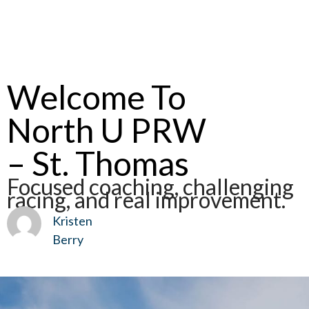
Welcome To
North U PRW
– St. Thomas
Focused coaching, challenging
racing, and real improvement.
Kristen
Berry