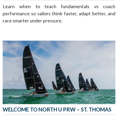
Learn when to teach fundamentals vs coach
performance so sailors think faster, adapt better, and
race smarter under pressure.
WELCOME TO NORTH U PRW – ST. THOMAS