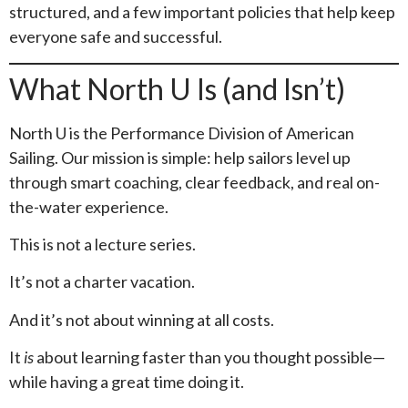
structured, and a few important policies that help keep
everyone safe and successful.
What North U Is (and Isn’t)
North U is the Performance Division of American
Sailing. Our mission is simple: help sailors level up
through smart coaching, clear feedback, and real on-
the-water experience.
This is not a lecture series.
It’s not a charter vacation.
And it’s not about winning at all costs.
It
is
about learning faster than you thought possible—
while having a great time doing it.