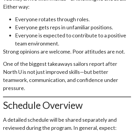
Either way:
Everyone rotates through roles.
Everyone gets reps in unfamiliar positions.
Everyone is expected to contribute to a positive
team environment.
Strong opinions are welcome. Poor attitudes are not.
One of the biggest takeaways sailors report after
North U is not just improved skills—but better
teamwork, communication, and confidence under
pressure.
Schedule Overview
A detailed schedule will be shared separately and
reviewed during the program. In general, expect: