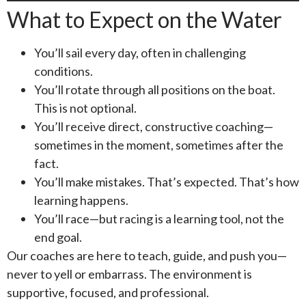
What to Expect on the Water
You’ll sail every day, often in challenging
conditions.
You’ll rotate through all positions on the boat.
This is not optional.
You’ll receive direct, constructive coaching—
sometimes in the moment, sometimes after the
fact.
You’ll make mistakes. That’s expected. That’s how
learning happens.
You’ll race—but racing is a learning tool, not the
end goal.
Our coaches are here to teach, guide, and push you—
never to yell or embarrass. The environment is
supportive, focused, and professional.