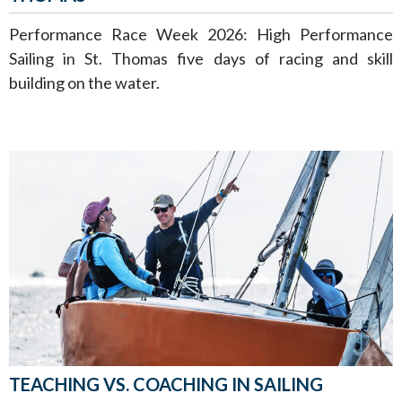
Performance Race Week 2026: High Performance
Sailing in St. Thomas five days of racing and skill
building on the water.
TEACHING VS. COACHING IN SAILING