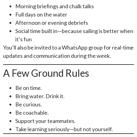
Morning briefings and chalk talks
Full days on the water
Afternoon or evening debriefs
Social time built in—because sailing is better when
it’s fun
You’ll also be invited to a WhatsApp group for real-time
updates and communication during the week.
A Few Ground Rules
Be on time.
Bring water. Drink it.
Be curious.
Be coachable.
Support your teammates.
Take learning seriously—but not yourself.