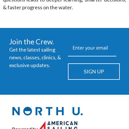
& faster progress on the water.
Join the Crew.
Get the latest sailing
news, classes, clinics, &
exclusive updates.
SIGN UP
Powered by