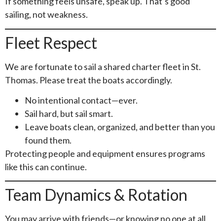
If something feels unsafe, speak up. That’s good
sailing, not weakness.
Fleet Respect
We are fortunate to sail a shared charter fleet in St.
Thomas. Please treat the boats accordingly.
No intentional contact—ever.
Sail hard, but sail smart.
Leave boats clean, organized, and better than you
found them.
Protecting people and equipment ensures programs
like this can continue.
Team Dynamics & Rotation
You may arrive with friends—or knowing no one at all.