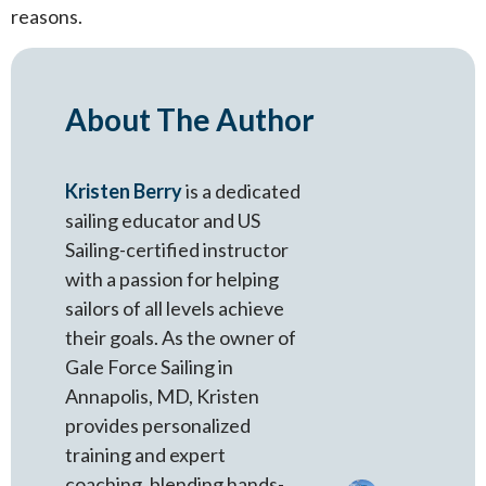
reasons.
About The Author
Kristen Berry
is a dedicated
sailing educator and US
Sailing-certified instructor
with a passion for helping
sailors of all levels achieve
their goals. As the owner of
Gale Force Sailing in
Annapolis, MD, Kristen
provides personalized
training and expert
coaching, blending hands-