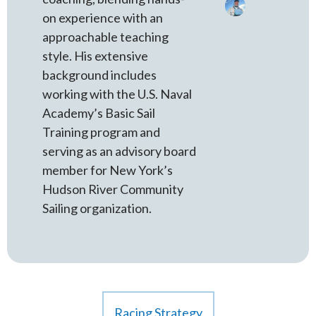
on experience with an
approachable teaching
style. His extensive
background includes
working with the U.S. Naval
Academy’s Basic Sail
Training program and
serving as an advisory board
member for New York’s
Hudson River Community
Sailing organization.
Racing Strategy