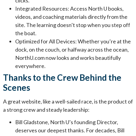
clicks.
Integrated Resources: Access North U books,
videos, and coaching materials directly from the
site. The learning doesn’t stop when you step off
the boat.
Optimized for All Devices: Whether you’re at the
dock, on the couch, or halfway across the ocean,
NorthU.com now looks and works beautifully
everywhere.
Thanks to the Crew Behind the
Scenes
A great website, like a well-sailed race, is the product of
a strong crew and steady leadership:
Bill Gladstone, North U’s founding Director,
deserves our deepest thanks. For decades, Bill