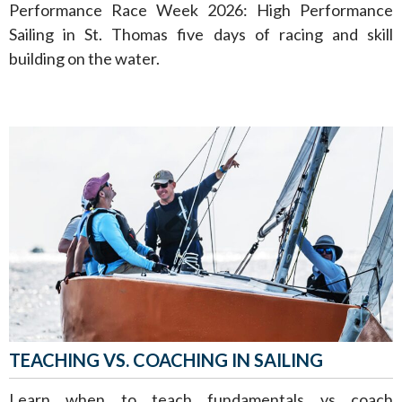
Performance Race Week 2026: High Performance
Sailing in St. Thomas five days of racing and skill
building on the water.
TEACHING VS. COACHING IN SAILING
Learn when to teach fundamentals vs coach