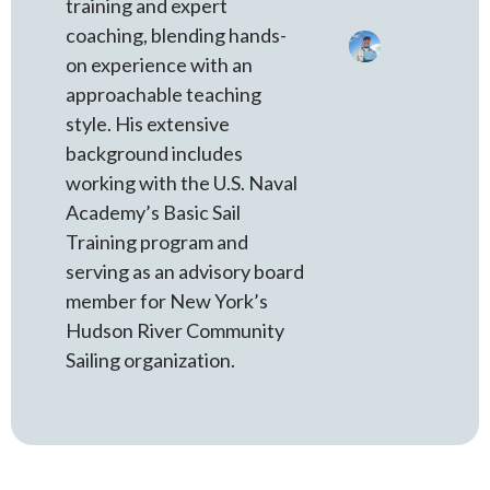
training and expert
coaching, blending hands-
on experience with an
approachable teaching
style. His extensive
background includes
working with the U.S. Naval
Academy’s Basic Sail
Training program and
serving as an advisory board
member for New York’s
Hudson River Community
Sailing organization.