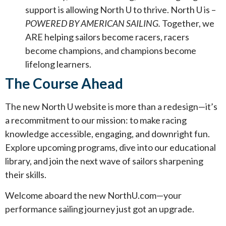
support is allowing North U to thrive. North U is –
POWERED BY AMERICAN SAILING.
Together, we
ARE helping sailors become racers, racers
become champions, and champions become
lifelong learners.
The Course Ahead
The new North U website is more than a redesign—it’s
a recommitment to our mission: to make racing
knowledge accessible, engaging, and downright fun.
Explore upcoming programs, dive into our educational
library, and join the next wave of sailors sharpening
their skills.
Welcome aboard the new NorthU.com—your
performance sailing journey just got an upgrade.