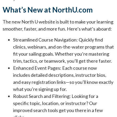
What’s New at NorthU.com
The new North U website is built to make your learning
smoother, faster, and more fun. Here’s what’s aboard:
Streamlined Course Navigation: Quickly find
clinics, webinars, and on-the-water programs that
fit your sailing goals. Whether you’re mastering
trim, tactics, or teamwork, you’ll get there faster.
Enhanced Event Pages: Each course now
includes detailed descriptions, instructor bios,
and easy registration links—so you’ll know exactly
what you’re signing up for.
Robust Search and Filtering: Looking for a
specific topic, location, or instructor? Our
improved search tools get you there in a few