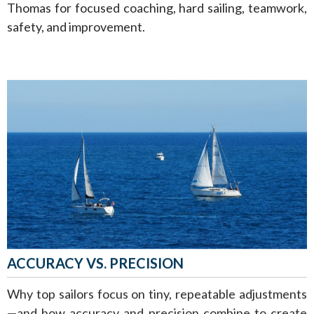
Thomas for focused coaching, hard sailing, teamwork,
safety, and improvement.
ACCURACY VS. PRECISION
Why top sailors focus on tiny, repeatable adjustments
—and how accuracy and precision combine to create