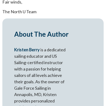
Fair winds,
The North U Team
About The Author
Kristen Berry
is a dedicated
sailing educator and US
Sailing-certified instructor
with a passion for helping
sailors of all levels achieve
their goals. As the owner of
Gale Force Sailing in
Annapolis, MD, Kristen
provides personalized