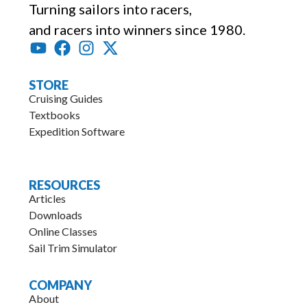
Turning sailors into racers,
and racers into winners since 1980.
STORE
Cruising Guides
Textbooks
Expedition Software
.
RESOURCES
Articles
Downloads
Online Classes
Sail Trim Simulator
COMPANY
About