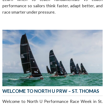
performance so sailors think faster, adapt better, and
race smarter under pressure.
WELCOME TO NORTH U PRW – ST. THOMAS
Welcome to North U Performance Race Week in St.