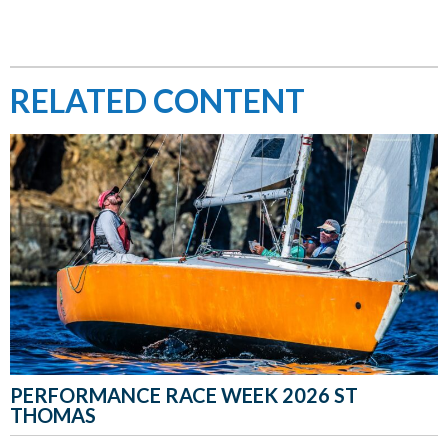
RELATED CONTENT
PERFORMANCE RACE WEEK 2026 ST
THOMAS