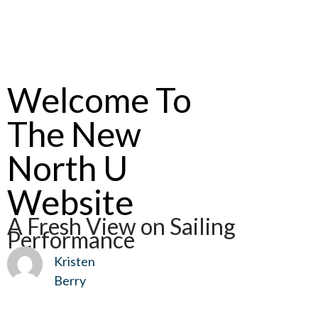
Welcome To
The New
North U
Website
A Fresh View on Sailing
Performance
Kristen
Berry