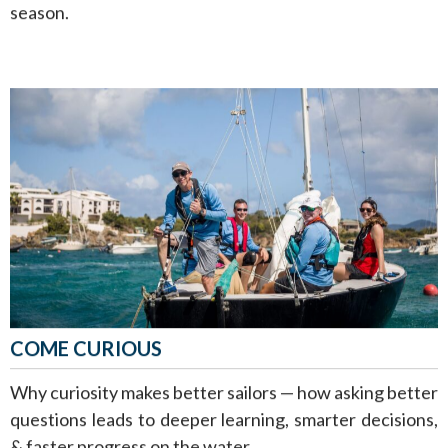
season.
COME CURIOUS
Why curiosity makes better sailors — how asking better
questions leads to deeper learning, smarter decisions,
& faster progress on the water.