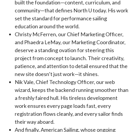
built the foundation—content, curriculum, and
community—that defines North U today. His work
set the standard for performance sailing
education around the world.
Christy McFerren, our Chief Marketing Officer,
and Phaedra LeMay, our Marketing Coordinator,
deserve a standing ovation for steering this
project from concept to launch. Their creativity,
patience, and attention to detail ensured that the
new site doesn’t just work—it shines.
Nik Vale, Chief Technology Officer, our web
wizard, keeps the backend running smoother than
a freshly faired hull. His tireless development
work ensures every page loads fast, every
registration flows cleanly, and every sailor finds
their way aboard.
And finally, American Sailing, whose ongoing