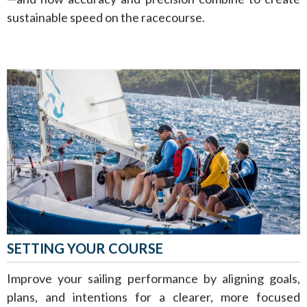
sustainable speed on the racecourse.
SETTING YOUR COURSE
Improve your sailing performance by aligning goals,
plans, and intentions for a clearer, more focused