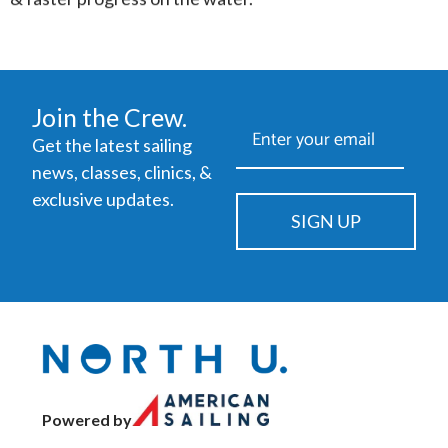
Join the Crew.
Get the latest sailing
news, classes, clinics, &
exclusive updates.
SIGN UP
Powered by