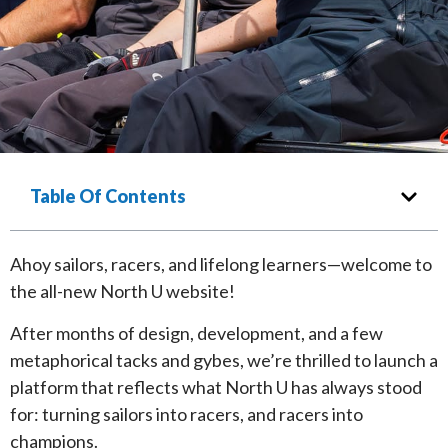
Table Of Contents
Ahoy sailors, racers, and lifelong learners—welcome to
the all-new North U website!
After months of design, development, and a few
metaphorical tacks and gybes, we’re thrilled to launch a
platform that reflects what North U has always stood
for: turning sailors into racers, and racers into
champions.